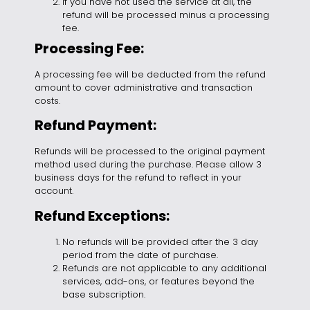
If you have not used the service at all, the
refund will be processed minus a processing
fee.
Processing Fee:
A processing fee will be deducted from the refund
amount to cover administrative and transaction
costs.
Refund Payment:
Refunds will be processed to the original payment
method used during the purchase. Please allow 3
business days for the refund to reflect in your
account.
Refund Exceptions:
No refunds will be provided after the 3 day
period from the date of purchase.
Refunds are not applicable to any additional
services, add-ons, or features beyond the
base subscription.