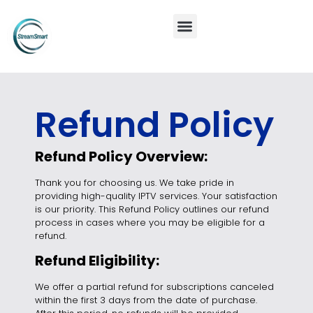
Refund Policy
Refund Policy Overview:
Thank you for choosing us. We take pride in
providing high-quality IPTV services. Your satisfaction
is our priority. This Refund Policy outlines our refund
process in cases where you may be eligible for a
refund.
Refund Eligibility:
We offer a partial refund for subscriptions canceled
within the first 3 days from the date of purchase.