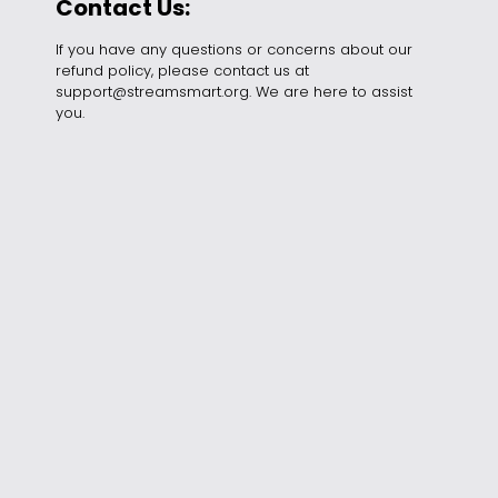
Contact Us:
If you have any questions or concerns about our
refund policy, please contact us at
support
@streamsmart.org
. We are here to assist
you.