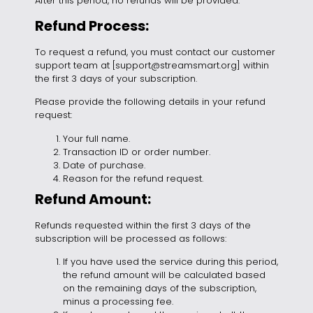
After this period, no refunds will be provided.
Refund Process:
To request a refund, you must contact our customer
support team at [support
@streamsmart.org
] within
the first 3 days of your subscription.
Please provide the following details in your refund
request:
Your full name.
Transaction ID or order number.
Date of purchase.
Reason for the refund request.
Refund Amount:
Refunds requested within the first 3 days of the
subscription will be processed as follows:
If you have used the service during this period,
the refund amount will be calculated based
on the remaining days of the subscription,
minus a processing fee.